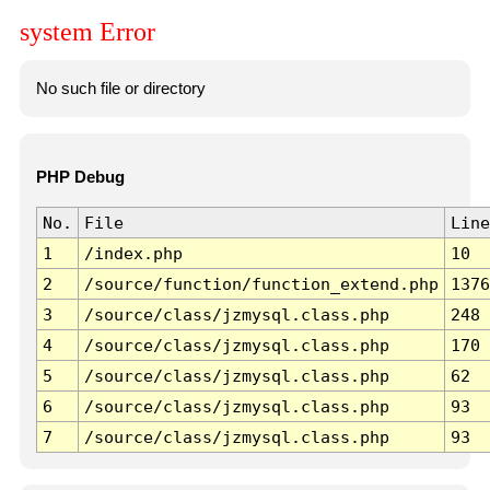
system Error
No such file or directory
PHP Debug
No.
File
Line
1
/index.php
10
2
/source/function/function_extend.php
1376
3
/source/class/jzmysql.class.php
248
4
/source/class/jzmysql.class.php
170
5
/source/class/jzmysql.class.php
62
6
/source/class/jzmysql.class.php
93
7
/source/class/jzmysql.class.php
93