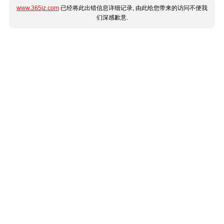
www.365jz.com
已经将此出错信息详细记录, 由此给您带来的访问不便我
们深感歉意.